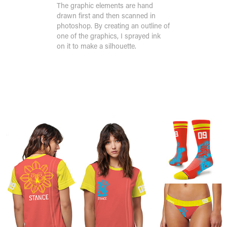
The graphic elements are hand
drawn first and then scanned in
photoshop. By creating an outline of
one of the graphics, I sprayed ink
on it to make a silhouette.
Design System