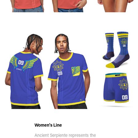
Women's Line
Ancient Serpiente represents the