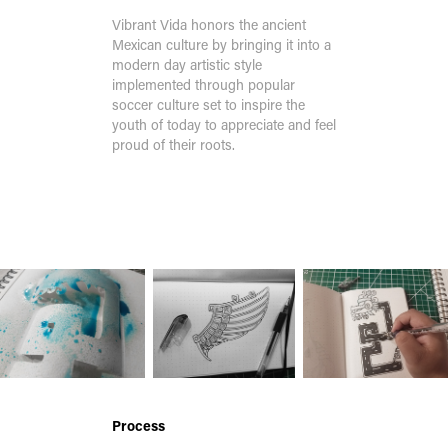
Vibrant Vida honors the ancient
Mexican culture by bringing it into a
modern day artistic style
implemented through popular
soccer culture set to inspire the
youth of today to appreciate and feel
proud of their roots.
S
Process