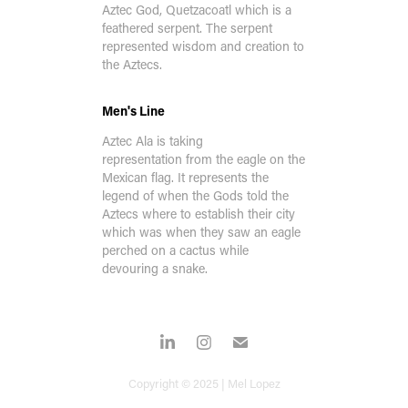
Aztec God, Quetzacoatl which is a
feathered serpent. The serpent
represented wisdom and creation to
the Aztecs.
Men's Line
Aztec Ala is taking
representation from the eagle on the
Mexican flag
. It represents the
legend of when the Gods told the
Aztecs where to establish their city
which was when they saw an eagle
perched on a cactus while
devouring a snake.
Copyright © 2025 | Mel Lopez