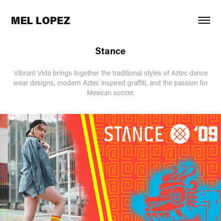
MEL LOPEZ
Stance
Vibrant Vida brings together the traditional styles of Aztec dance
wear designs, modern Aztec inspired graffiti, and the passion for
Mexican soccer.