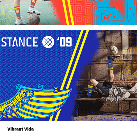
Vibrant Vida