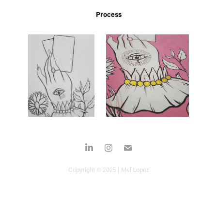
Process
Copyright © 2025 | Mel Lopez