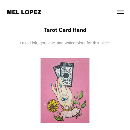
MEL LOPEZ
Tarot Card Hand
I used ink, gouache, and watercolors for this piece.